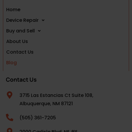
Home
Device Repair
Buy and Sell
About Us
Contact Us
Blog
Contact Us
3715 Las Estancias Ct Suite 108,
Albuquerque, NM 87121
(505) 361-7205
2000 Carlisle Blvd. NE #E