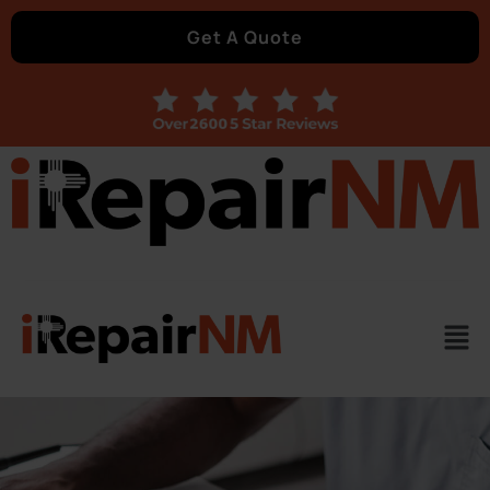
Get A Quote