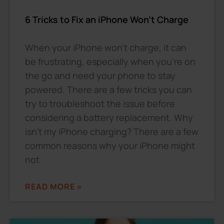
6 Tricks to Fix an iPhone Won’t Charge
When your iPhone won’t charge, it can
be frustrating, especially when you’re on
the go and need your phone to stay
powered. There are a few tricks you can
try to troubleshoot the issue before
considering a battery replacement. Why
isn’t my iPhone charging? There are a few
common reasons why your iPhone might
not
READ MORE »