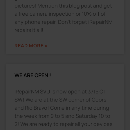
pictures! Mention this blog post and get
a free camera inspection or 10% off of
any phone repair. Don’t forget iRepairNM
repairs it all!
READ MORE »
WE ARE OPEN!!
iRepairNM SVU is now open at 3715 CT
SW! We are at the SW corner of Coors
and Rio Bravo! Come in any time during
the week from 9 to 5 and Saturday 10 to
2! We are ready to repair all your devices