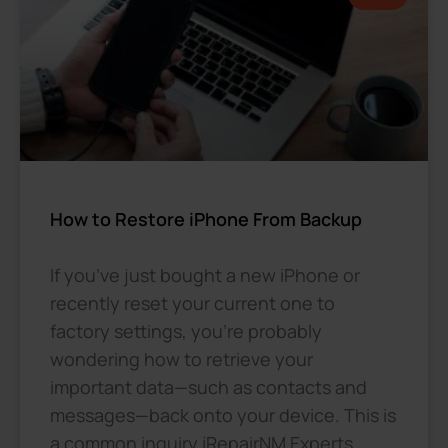
How to Restore iPhone From Backup
If you’ve just bought a new iPhone or
recently reset your current one to
factory settings, you’re probably
wondering how to retrieve your
important data—such as contacts and
messages—back onto your device. This is
a common inquiry iRepairNM Experts