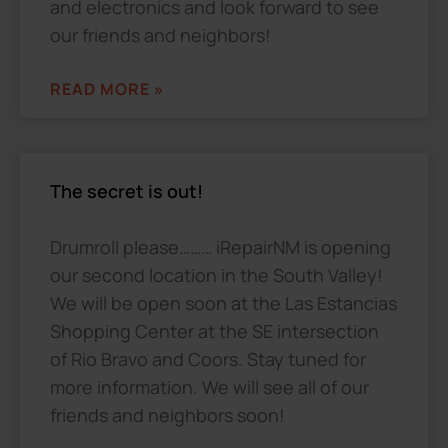
and electronics and look forward to see
our friends and neighbors!
READ MORE »
The secret is out!
Drumroll please……… iRepairNM is opening
our second location in the South Valley!
We will be open soon at the Las Estancias
Shopping Center at the SE intersection
of Rio Bravo and Coors. Stay tuned for
more information. We will see all of our
friends and neighbors soon!