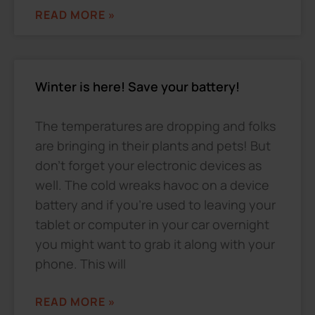
READ MORE »
Winter is here! Save your battery!
The temperatures are dropping and folks
are bringing in their plants and pets! But
don’t forget your electronic devices as
well. The cold wreaks havoc on a device
battery and if you’re used to leaving your
tablet or computer in your car overnight
you might want to grab it along with your
phone. This will
READ MORE »