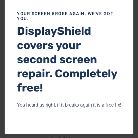
INFO
YOUR SCREEN BROKE AGAIN. WE'VE GOT
YOU.
DisplayShield
covers your
second screen
repair. Completely
How Can you Tell if your Tempered
free!
Glass or Phone Screen is Cracked
[2024]
You heard us right, if it breaks again it is a free fix!
The Screen protector is a clear cover you
put on your phone to keep the screen
safe from scratches and damage. They