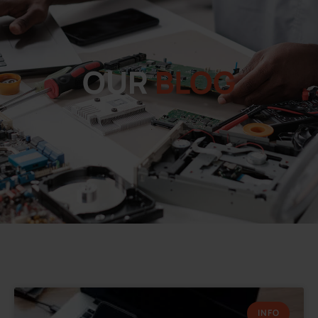
OUR
BLOG
INFO