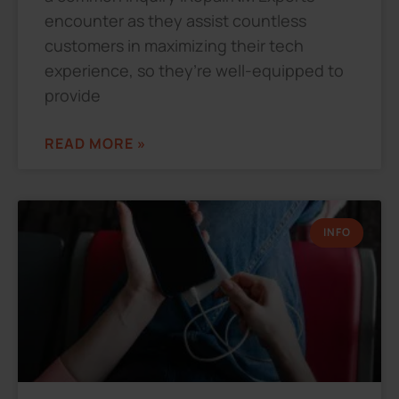
encounter as they assist countless
customers in maximizing their tech
experience, so they’re well-equipped to
provide
READ MORE »
INFO