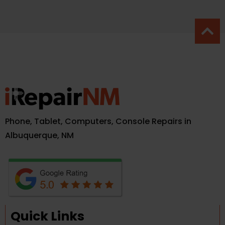
Phone, Tablet, Computers, Console Repairs in
Albuquerque, NM
Quick Links