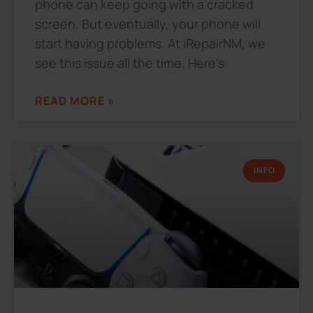
phone can keep going with a cracked
screen. But eventually, your phone will
start having problems. At iRepairNM, we
see this issue all the time. Here’s
READ MORE »
INFO