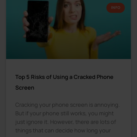
INFO
Top 5 Risks of Using a Cracked Phone
Screen
Cracking your phone screen is annoying.
But if your phone still works, you might
just ignore it. However, there are lots of
things that can decide how long your