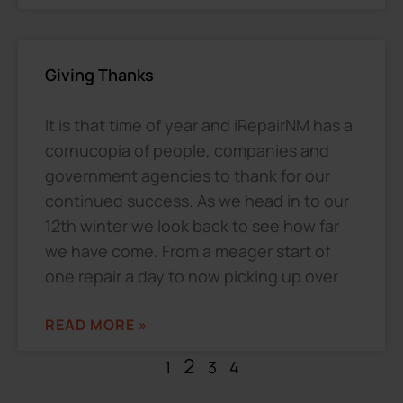
Giving Thanks
It is that time of year and iRepairNM has a
cornucopia of people, companies and
government agencies to thank for our
continued success. As we head in to our
12th winter we look back to see how far
we have come. From a meager start of
one repair a day to now picking up over
READ MORE »
2
1
3
4