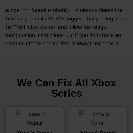
Widget not found! Probably it is already deleted or
there is typo in its ID. We suggest that you log in to
the
Trustindex system
and follow the widget
configuration instructions. Or, if you don't have an
account, create one for free at
www.trustindex.io
We Can Fix All Xbox
Series
Xbox X Repair
Xbox S Repair