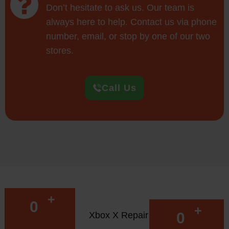
Don’t hesitate to ask us. Our team is
always here to help. Contact us via phone
number, email, or stop by one of our two
stores.
Call Us
+
0
+
0