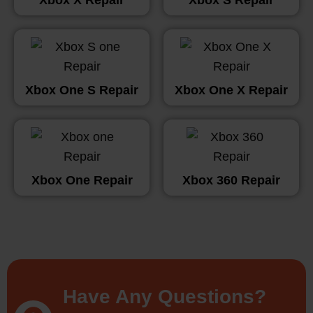
Xbox One S Repair
Xbox One X Repair
Xbox One Repair
Xbox 360 Repair
Have Any Questions?