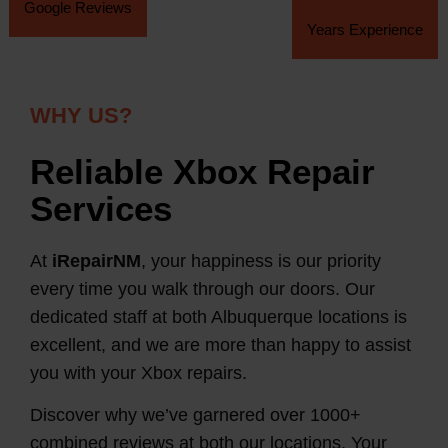
Google Reviews
Years Experience
WHY US?
Reliable Xbox Repair
Services
At
iRepairNM
, your happiness is our priority
every time you walk through our doors. Our
dedicated staff at both Albuquerque locations is
excellent, and we are more than happy to assist
you with your Xbox repairs.
Discover why we’ve garnered over 1000+
combined reviews at both our locations. Your