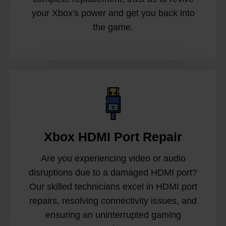
your Xbox's power and get you back into
the game.
Xbox HDMI Port Repair
Are you experiencing video or audio
disruptions due to a damaged HDMI port?
Our skilled technicians excel in HDMI port
repairs, resolving connectivity issues, and
ensuring an uninterrupted gaming