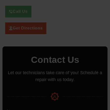
Call Us
Get Directions
Contact Us
Let our technicians take care of you! Schedule a
repair with us today.