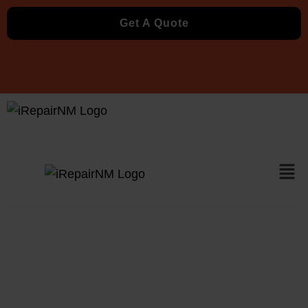
Get A Quote
Xbox Repair in
Albuquerque, NM