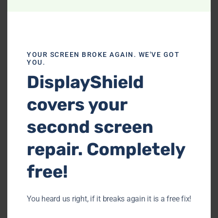
YOUR SCREEN BROKE AGAIN. WE'VE GOT
YOU.
Xbox Water Damage Repair
DisplayShield
Accidents happen, and water damage can
covers your
be a gamer's nightmare. Our Xbox water
damage repair services assess and
second screen
mitigate damage caused by spills or
repair. Completely
exposure to moisture.
free!
You heard us right, if it breaks again it is a free fix!