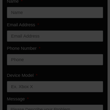
Name
Email Address
Phone Number
Device Model
Message