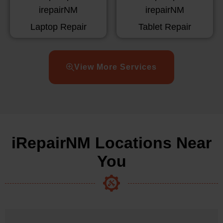
Laptop Repair
Tablet Repair
View More Services
iRepairNM Locations Near
You