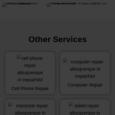
Other Services
Computer Repair
Cell Phone Repair