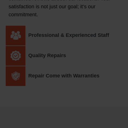
satisfaction is not just our goal; it’s our
commitment.
Professional & Experienced Staff
Quality Repairs
Repair Come with Warranties