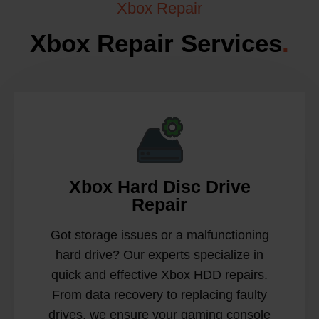
Xbox Repair
Xbox Repair Services
.
Xbox Hard Disc Drive
Repair
Got storage issues or a malfunctioning
hard drive? Our experts specialize in
quick and effective Xbox HDD repairs.
From data recovery to replacing faulty
drives, we ensure your gaming console