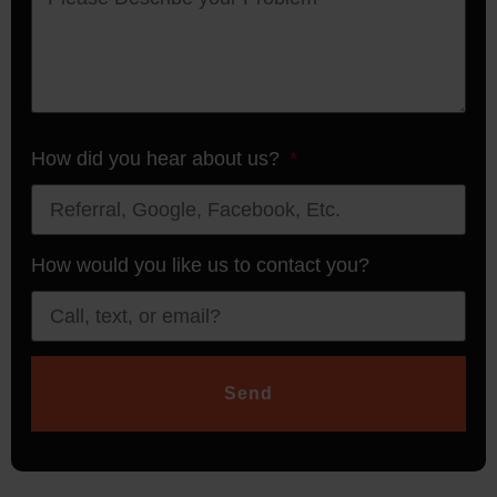
How did you hear about us?
How would you like us to contact you?
Send