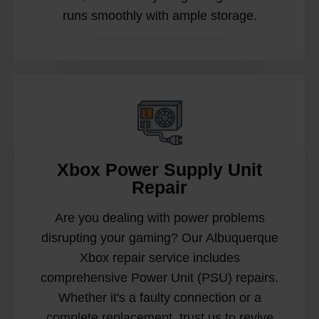
runs smoothly with ample storage.
Xbox Power Supply Unit
Repair
Are you dealing with power problems
disrupting your gaming? Our Albuquerque
Xbox repair service includes
comprehensive Power Unit (PSU) repairs.
Whether it's a faulty connection or a
complete replacement, trust us to revive