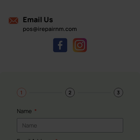
Email Us
pos@irepairnm.com
1
2
3
Name