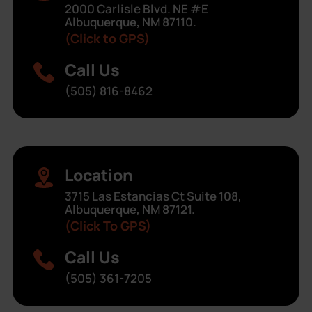
2000 Carlisle Blvd. NE #E
Albuquerque, NM 87110.
(Click to GPS)
Call Us
(505) 816-8462
Location
3715 Las Estancias Ct Suite 108,
Albuquerque, NM 87121.
(Click To GPS)
Call Us
(505) 361-7205