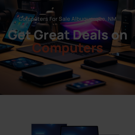
Computers For Sale Albuquerque, NM
Get Great Deals on
Computers