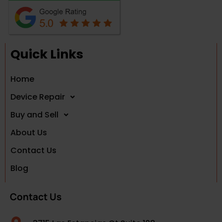
Quick Links
Home
Device Repair
Buy and Sell
About Us
Contact Us
Blog
Contact Us