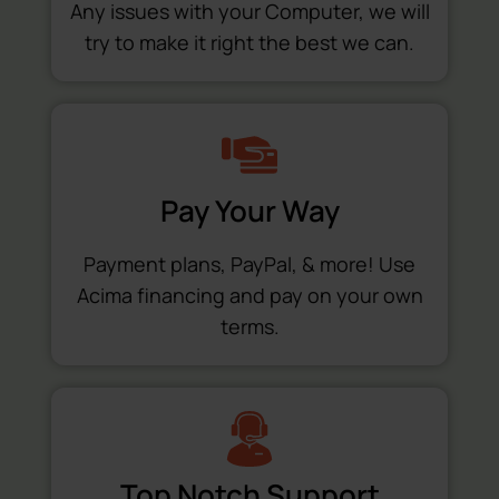
Any issues with your Computer, we will
try to make it right the best we can.
Pay Your Way
Payment plans, PayPal, & more! Use
Acima financing and pay on your own
terms.
Top Notch Support