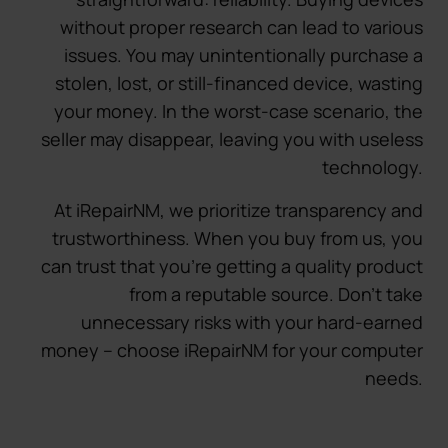
without proper research can lead to various
issues. You may unintentionally purchase a
stolen, lost, or still-financed device, wasting
your money. In the worst-case scenario, the
seller may disappear, leaving you with useless
technology.
At iRepairNM, we prioritize transparency and
trustworthiness. When you buy from us, you
can trust that you’re getting a quality product
from a reputable source. Don’t take
unnecessary risks with your hard-earned
money – choose iRepairNM for your computer
needs.