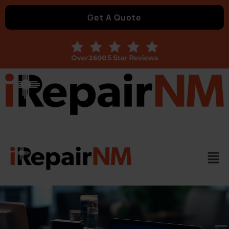
Get A Quote