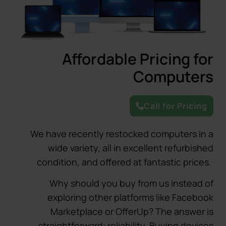
Affordable Pricing for
Computers
Call for Pricing
We have recently restocked computers in a
wide variety, all in excellent refurbished
condition, and offered at fantastic prices.
Why should you buy from us instead of
exploring other platforms like Facebook
Marketplace or OfferUp? The answer is
straightforward: reliability. Buying devices