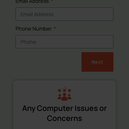
Email Address
Phone Number
Next
Any Computer Issues or
Concerns