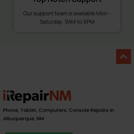
Our support team is available Mon -
Saturday. 9AM to 6PM
Phone, Tablet, Computers, Console Repairs in
Albuquerque, NM