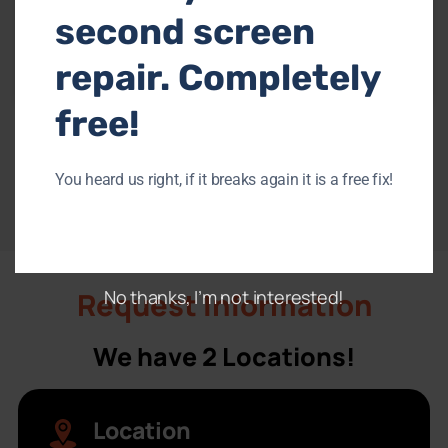
second screen
repair. Completely
Data Recovery
free!
View More Services
You heard us right, if it breaks again it is a free fix!
No thanks, I’m not interested!
Request Information
We have 2 Locations!
Location