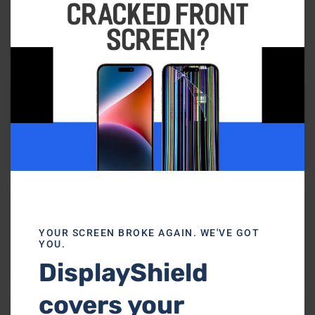
Virus Removal
Battery Replacement
YOUR SCREEN BROKE AGAIN. WE'VE GOT
YOU.
DisplayShield
Keyboard Replacement
covers your