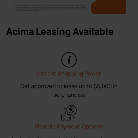
Acima Leasing Available
Instant Shopping Power
Get approved to lease up to $5,000 in
merchandise.
Flexible Payment Options