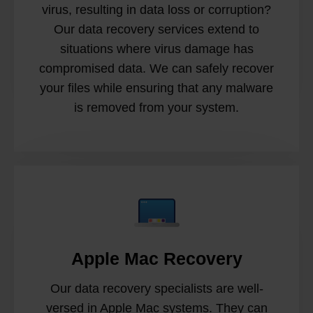
virus, resulting in data loss or corruption?
Our data recovery services extend to
situations where virus damage has
compromised data. We can safely recover
your files while ensuring that any malware
is removed from your system.
Apple Mac Recovery
Our data recovery specialists are well-
versed in Apple Mac systems. They can