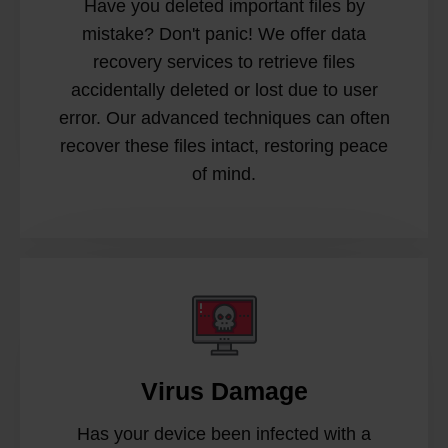
Have you deleted important files by
mistake? Don't panic! We offer data
recovery services to retrieve files
accidentally deleted or lost due to user
error. Our advanced techniques can often
recover these files intact, restoring peace
of mind.
Virus Damage
Has your device been infected with a