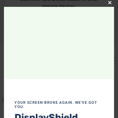
Clo
storage devices.
Our Company Works With The Best
.
Local Organizations
YOUR SCREEN BROKE AGAIN. WE'VE GOT
YOU.
DisplayShield