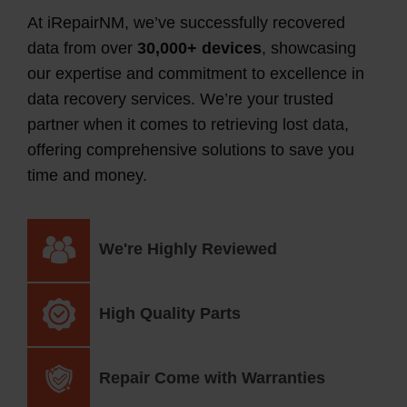
At iRepairNM, we’ve successfully recovered
data from over
30,000+ devices
, showcasing
our expertise and commitment to excellence in
data recovery services. We’re your trusted
partner
when it comes to
retrieving lost data,
offering comprehensive solutions to save you
time and money.
We're Highly Reviewed
High Quality Parts
Repair Come with Warranties