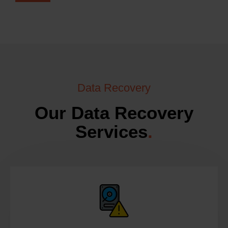
Data Recovery
Our Data Recovery
Services
.