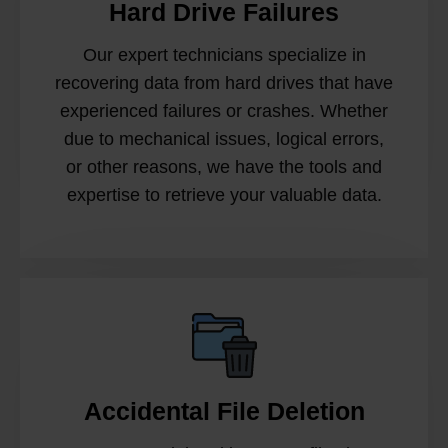
Hard Drive Failures
Our expert technicians specialize in
recovering data from hard drives that have
experienced failures or crashes. Whether
due to mechanical issues, logical errors,
or other reasons, we have the tools and
expertise to retrieve your valuable data.
Accidental File Deletion