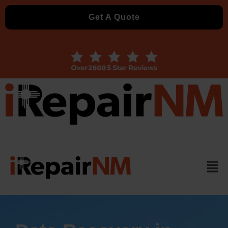
Get A Quote