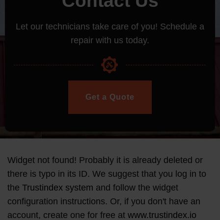
Contact Us
Let our technicians take care of you! Schedule a
repair with us today.
Get a Quote
Widget not found! Probably it is already deleted or
there is typo in its ID. We suggest that you log in to
the
Trustindex system
and follow the widget
configuration instructions. Or, if you don't have an
account, create one for free at
www.trustindex.io