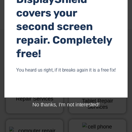
covers your
second screen
repair. Completely
Other Services
free!
You heard us right, if it breaks again it is a free fix!
Game Console
Repair Services
Tablet Repair
No thanks, I’m not interested!
Services