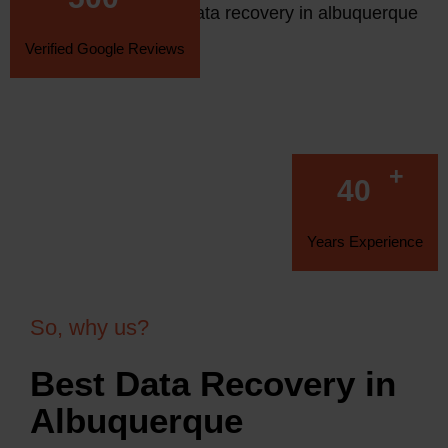
Verified Google Reviews
+
40
Years Experience
So, why us?
Best Data Recovery in
Albuquerque