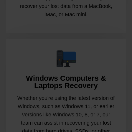
recover your lost data from a MacBook,
iMac, or Mac mini.
Windows Computers &
Laptops Recovery
Whether you're using the latest version of
Windows, such as Windows 11, or earlier
versions like Windows 10, 8, or 7, our
team can assist in recovering your lost
data from hard drives, SSDs, or other