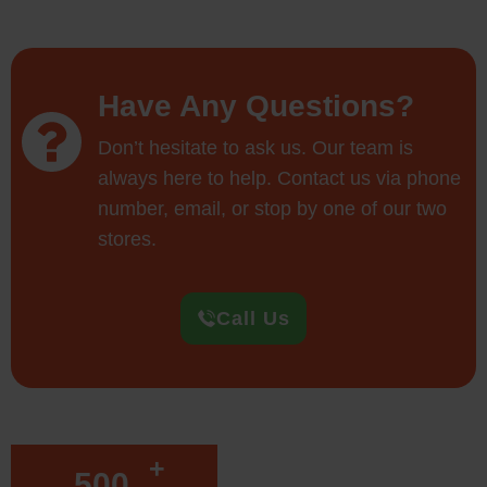
Have Any Questions?
Don’t hesitate to ask us. Our team is
always here to help. Contact us via phone
number, email, or stop by one of our two
stores.
Call Us
+
500