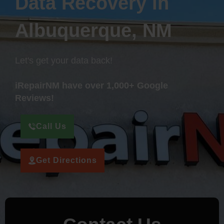
Data Recovery in
Albuquerque, NM
Let's get your data back!
iRepairNM have over 1,000+ Google
Reviews!
Call Us
Get Directions