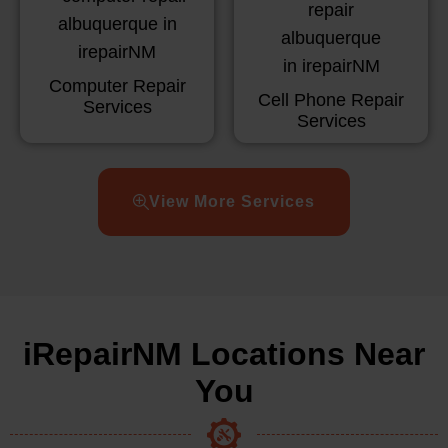
Computer Repair
Cell Phone Repair
Services
Services
View More Services
iRepairNM Locations Near
You