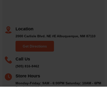
Location
2000 Carlisle Blvd. NE #E Albuquerque, NM 87110
Get Directions
Call Us
(505) 816-8462
Store Hours
Monday-Friday: 9AM - 6:00PM Saturday: 10AM - 6PM
Sunday: 10AM-4pm