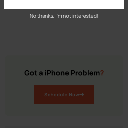
No thanks, I’m not interested!
Got a iPhone Problem
?
Schedule Now