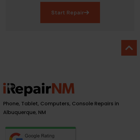
Start Repair
Phone, Tablet, Computers, Console Repairs in
Albuquerque, NM