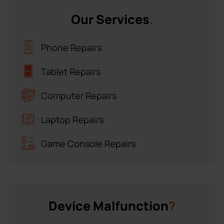
Our Services
.
Phone Repairs
Tablet Repairs
Computer Repairs
Laptop Repairs
Game Console Repairs
Device Malfunction
?