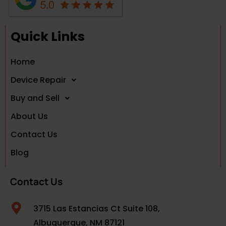
Quick Links
Home
Device Repair
Buy and Sell
About Us
Contact Us
Blog
Contact Us
3715 Las Estancias Ct Suite 108,
Albuquerque, NM 87121