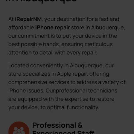
At
iRepairNM
, your destination for a fast and
affordable
iPhone repair
store in Albuquerque,
our commitment is to put your device in the
best possible hands, ensuring meticulous
attention to detail with every repair.
Located conveniently in Albuquerque, our
store specializes in Apple repair, offering
comprehensive services to address a variety of
iPhone issues. Our professional technicians
are equipped with the expertise to restore
your device, to optimal functionality.
Professional &
Experienced Staff