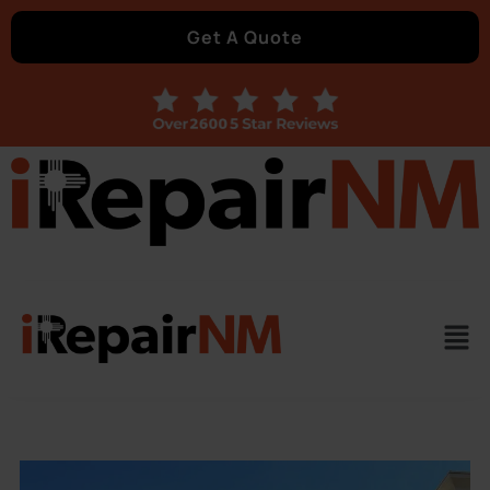
Get A Quote