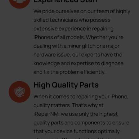
We pride ourselves on our team of highly
skilled technicians who possess
extensive experience in repairing
iPhones of all models. Whether you're
dealing with a minor glitch or a major
hardware issue, our experts have the
knowledge and expertise to diagnose
and fix the problem efficiently.
High Quality Parts
When it comes to repairing your iPhone,
quality matters. That's why at
iRepairNM, we use only the highest
quality parts and components to ensure
that your device functions optimally