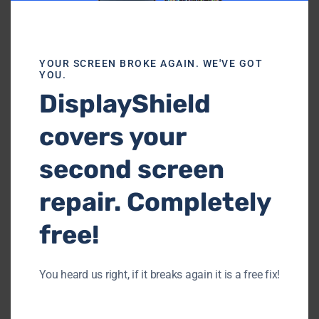
Our Customer Kind Reviews
YOUR SCREEN BROKE AGAIN. WE'VE GOT
YOU.
DisplayShield
covers your
second screen
repair. Completely
free!
You heard us right, if it breaks again it is a free fix!