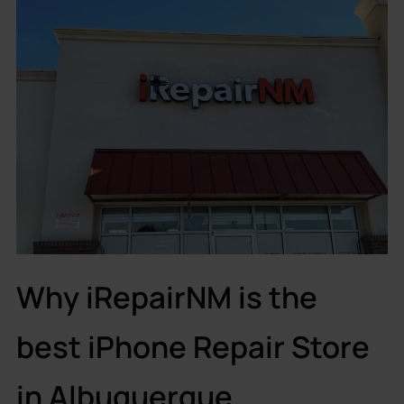
Why iRepairNM is the
best iPhone Repair Store
in Albuquerque